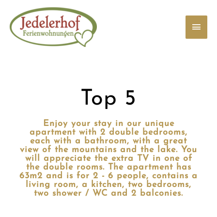
Zum
Haup
Inhalt
springen
Top 5
Enjoy your stay in our unique
apartment with 2 double bedrooms,
each with a bathroom, with a great
view of the mountains and the lake. You
will appreciate the extra TV in one of
the double rooms. The apartment has
63m2 and is for 2 - 6 people, contains a
living room, a kitchen, two bedrooms,
two shower / WC and 2 balconies.