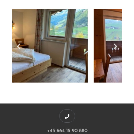
+43 664 15 90 880